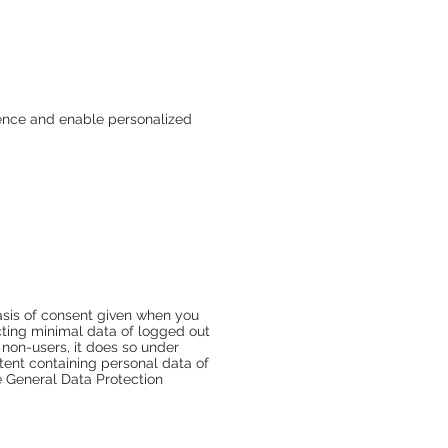
ience and enable personalized
basis of consent given when you
ecting minimal data of logged out
 non-users, it does so under
tent containing personal data of
e General Data Protection