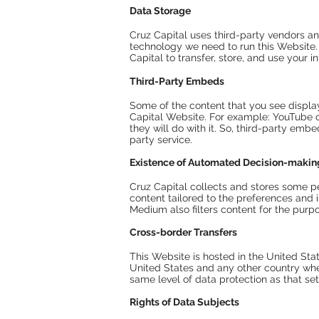
Data Storage
Cruz Capital uses third-party vendors an
technology we need to run this Website
Capital to transfer, store, and use your
Third-Party Embeds
Some of the content that you see displ
Capital Website. For example: YouTube or 
they will do with it. So, third-party emb
party service.
Existence of Automated Decision-makin
Cruz Capital collects and stores some p
content tailored to the preferences and i
Medium also filters content for the purp
Cross-border Transfers
This Website is hosted in the United Stat
United States and any other country wher
same level of data protection as that set
Rights of Data Subjects