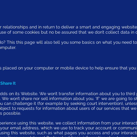
r relationships and in return to deliver a smart and engaging website 
e use of some cookies but no be assured that we
don’t collect data in 
o? This this page will also tell you some basics on what you need t
omputer.
hat is placed on your computer or mobile device to help ensure that y
Share It
dds on its Website. We won’t transfer information about you to third 
u. We won’t share nor sell information about you. 'If' we are going to 
ou can challenge it (for example by seeking court intervention), unles
ject to requests for information about users of our services that we
s possible.
perience using this website, we collect information from your interac
as your email address, which we use to track your account or communi
using this website, such as what pages you access and your interacti