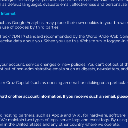
 as default language), evaluate email effectiveness and personalize 
 Internet
such as
Google Analytics
, may place their own cookies in your browser
 use of cookies by third parties.
Track
” (“DNT”) standard recommended by the World Wide Web Conso
 receive data about you. When you use this Website while logged-in 
ur account, service changes or new policies. You can’t opt out of thi
t out of non-administrative emails such as digests, newsletters, and 
om Cruz Capital (such as opening an email or clicking on a particular
rd or other account information. If you receive such an email, please
d hosting partners, such as Apple and WIX , for hardware, software, 
. We
maintain two types of logs
: server logs and event logs. By usin
tion in the United States and any other country where we operate.