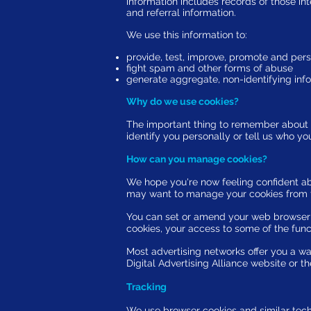
information includes records of those int
and referral information.
We use this information to:
provide, test, improve, promote and pers
fight spam and other forms of abuse
generate aggregate, non-identifying inf
Why do we use cookies?
The important thing to remember about al
identify you personally or tell us who yo
How can you manage cookies?
We hope you're now feeling confident a
may want to manage your cookies from t
You can set or amend your web browser c
cookies, your access to some of the func
Most advertising networks offer you a way 
Digital Advertising Alliance website or t
Tracking
We use browser cookies and similar tech