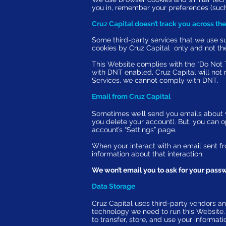
you in, remember your preferences (such
Cruz Capital doesn’t track you across the
Some third-party services that we use 
cookies by Cruz Capital only and not the
This Website complies with the “
Do Not 
with DNT enabled, Cruz Capital will not
Services, we cannot comply with DNT.
Email from Cruz Capital
Sometimes we’ll send you emails about yo
you delete your account). But, you can op
account’s “
Settings
” page.
When your interact with an email sent fr
information about that interaction.
We won’t email you to ask for your passwo
Data Storage
Cruz Capital uses third-party vendors an
technology we need to run this Website
to transfer, store, and use your informa