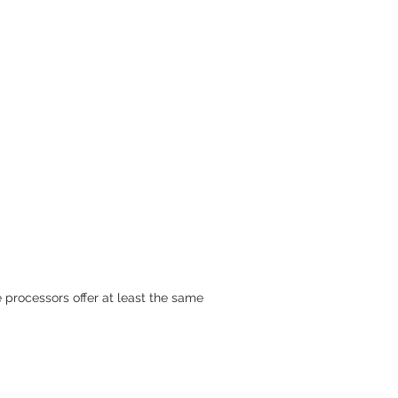
 processors offer at least the same