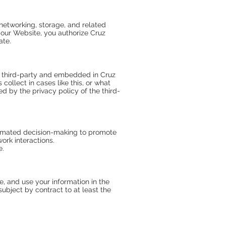
networking, storage, and related
g our Website, you authorize Cruz
ate.
a third-party and embedded in Cruz
ollect in cases like this, or what
d by the privacy policy of the third-
utomated decision-making to promote
ork interactions.
e.
re, and use your information in the
ubject by contract to at least the