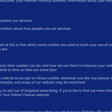
eractions, your Internet Protocol address, information about your dev
onalize our services.
ormation about how people use our services.
l of this is that whilst some cookies are used to track your use of o
u are.
bout what cookies can do, and how we use them to improve your web
ime to time so here are some tips!
ontrols to accept or refuse cookies whenever you like, but please 
tionality and areas of our website may be restricted.
to opt out of targeted advertising. If you'd like to find out more inf
he Your Online Choices website.
nologies to recognize you when you return to our Website. We use t