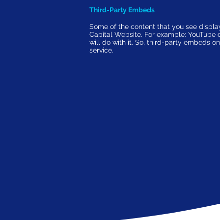
Third-Party Embeds
Some of the content that you see displ
Capital Website. For example: YouTube or 
will do with it. So, third-party embeds 
service.