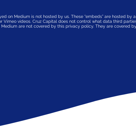
ayed on Medium is not hosted by us. These “embeds” are hosted by 
Vimeo videos. Cruz Capital does not control what data third parties c
on Medium are not covered by this privacy policy. They are covered by 