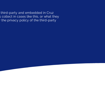
a third-party and embedded in Cruz
ollect in cases like this, or what they
the privacy policy of the third-party