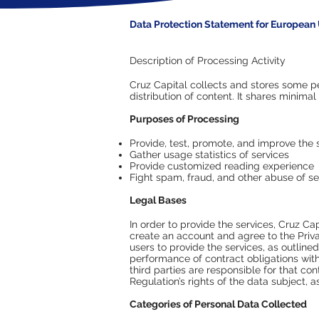
Data Protection Statement for European 
Description of Processing Activity
Cruz Capital collects and stores some p
distribution of content. It shares minimal
Purposes of Processing
Provide, test, promote, and improve the 
Gather usage statistics of services
Provide customized reading experience​
Fight spam, fraud, and other abuse of se
Legal Bases
In order to provide the services, Cruz Ca
create an account and agree to the Priva
users to provide the services, as outlin
performance of contract obligations with
third parties are responsible for that c
Regulation’s rights of the data subject, 
Categories of Personal Data Collected