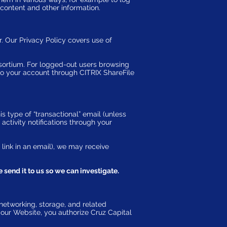
content and other information.
. Our Privacy Policy covers use of
rtium. For logged-out users browsing
to your account through CITRIX ShareFile
s type of “transactional” email (unless
activity notifications through your
 link in an email), we may receive
 send it to us so we can investigate.
networking, storage, and related
g our Website, you authorize Cruz Capital