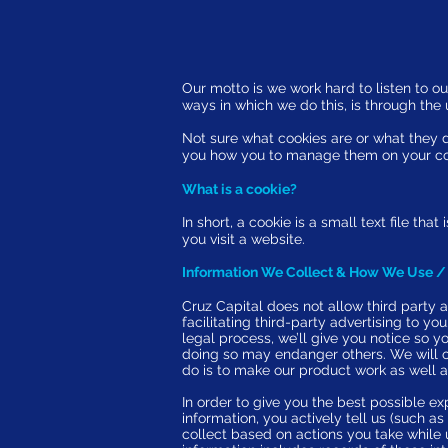
Our motto is we work hard to listen to ou
ways in which we do this, is through th
Not sure what cookies are or what they d
you how you to manage them on your c
What is a cookie?
In short, a cookie is a small text file t
you visit a website.
Information We Collect & How We Use / 
Cruz Capital does not allow third party a
facilitating third-party advertising to yo
legal process, we’ll give you notice so y
doing so may endanger others. We will ob
do is to make our product work as well a
In order to give you the best possible ex
information, you actively tell us (such 
collect based on actions you take while 