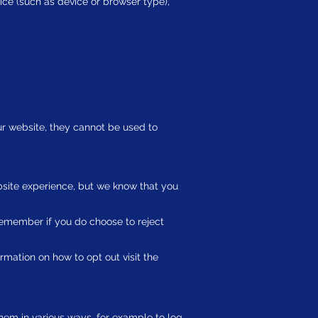
ice (such as device or browser type),
ur website, they cannot be used to
site experience, but we know that you
remember if you do choose to reject
ormation on how to opt out visit the
hem in various ways, for example to log