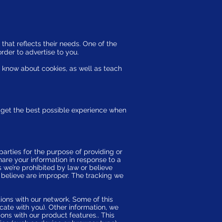
that reflects their needs. One of the
order to advertise to you.
o know about cookies, as well as teach
ou get the best possible experience when
parties for the purpose of providing or
share your information in response to a
s we’re prohibited by law or believe
 believe are improper. The tracking we
tions with our network. Some of this
cate with you). Other information, we
ons with our product features.. This