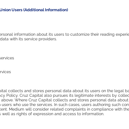
Union Users (Additional Information)
ersonal information about its users to customize their reading exper
 data with its service providers.
services
rvices
pital collects and stores personal data about its users on the legal 
cy Policy. Cruz Capital also pursues its legitimate interests by coll
ed above. Where Cruz Capital collects and stores personal data about
 users who use the services. In such cases, users authoring such con
ontent. Medium will consider related complaints in compliance with th
as well as rights of expression and access to information.