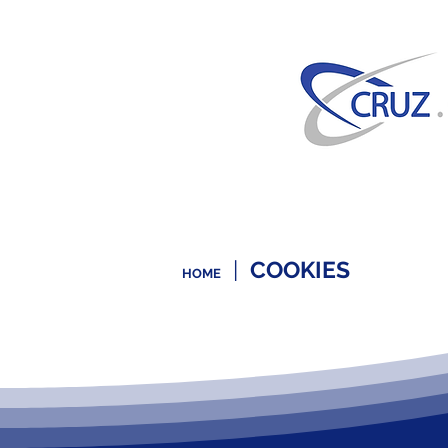
|
COOKIES
HOME