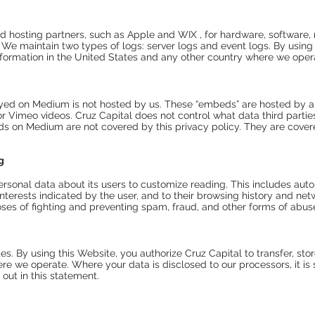
d hosting partners, such as Apple and WIX , for hardware, software, 
. We
maintain two types of logs
: server logs and event logs. By usin
 information in the United States and any other country where we oper
ayed on Medium is not hosted by us. These “embeds” are hosted by 
Vimeo videos. Cruz Capital does not control what data third parties c
eds on Medium are not covered by this privacy policy. They are covere
g
ersonal data about its users to customize reading. This includes a
nterests indicated by the user, and to their browsing history and netw
oses of fighting and preventing spam, fraud, and other forms of abus
es. By using this Website, you authorize Cruz Capital to transfer, sto
e we operate. Where your data is disclosed to our processors, it is s
 out in this statement.