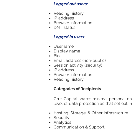
Logged out users:
Reading history
IP address
Browser information
DNT status
Logged in users:
Username
Display name
Bio
Email address (non-public)
Session activity (security)
IP address
Browser information
Reading history
Categories of Recipients
Cruz Capital shares minimal personal dat
level of data protection as that set out i
Hosting, Storage, & Other Infrasructure
Security
Analytics
Communication & Support