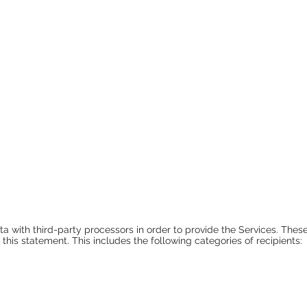
a with third-party processors in order to provide the Services. These
n this statement. This includes the following categories of recipients: